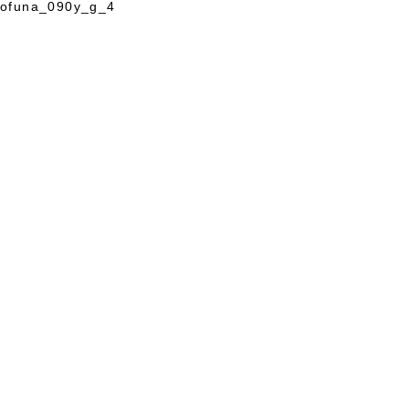
ofuna_090y_g_4