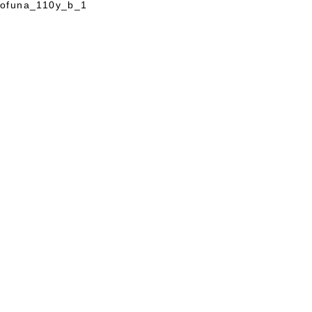
ofuna_110y_b_1