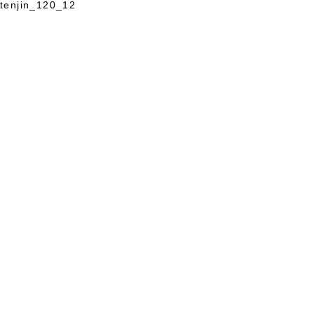
tenjin_120_12