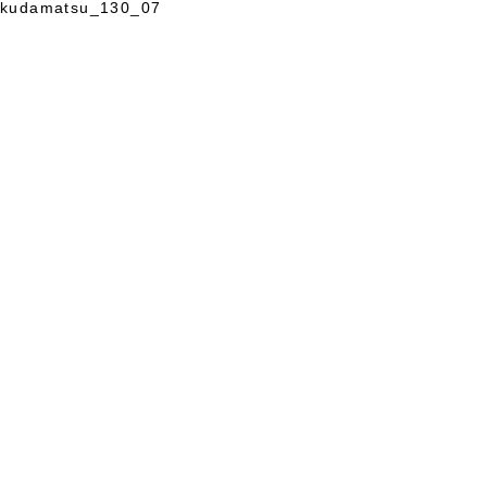
kudamatsu_130_07