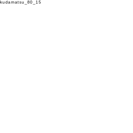
kudamatsu_80_15