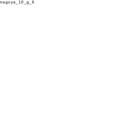
nagoya_10_g_6