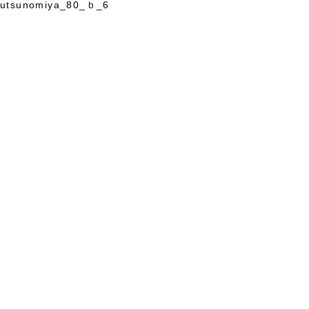
utsunomiya_80_ｂ_6