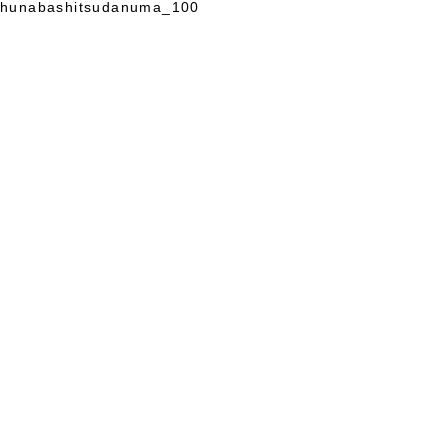
hunabashitsudanuma_100