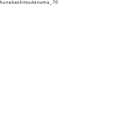
hunabashitsudanuma_70