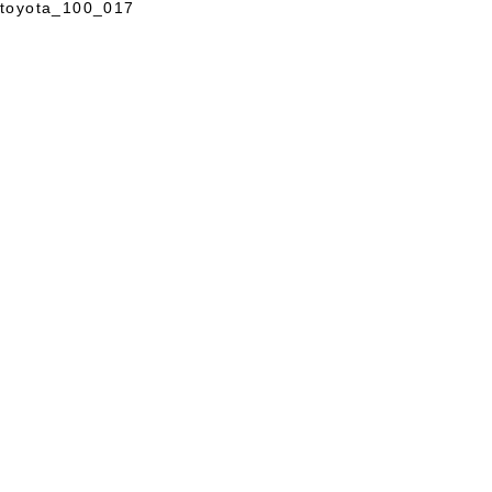
toyota_100_017