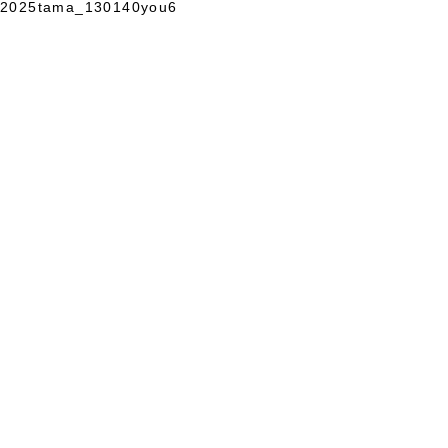
2025tama_130140you6