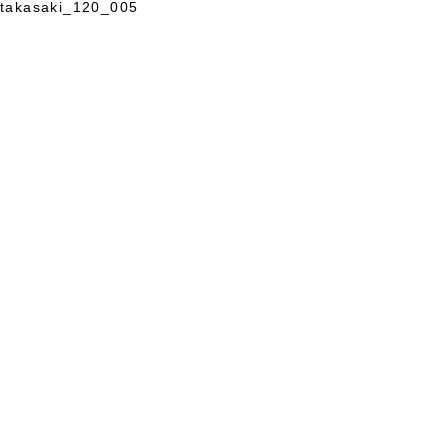
takasaki_120_005