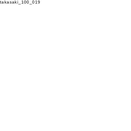
takasaki_100_019