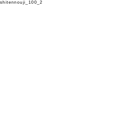
shitennouji_100_2