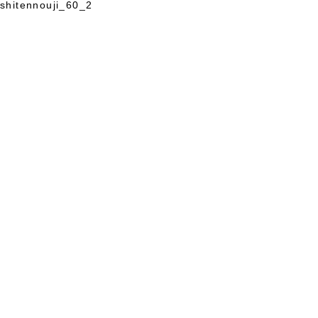
shitennouji_60_2