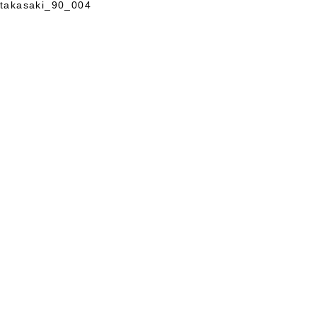
takasaki_90_004