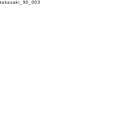
takasaki_90_003