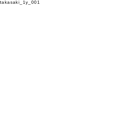
takasaki_1y_001