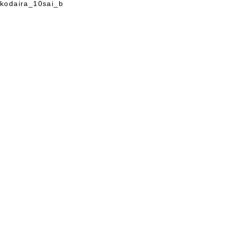
kodaira_10sai_b