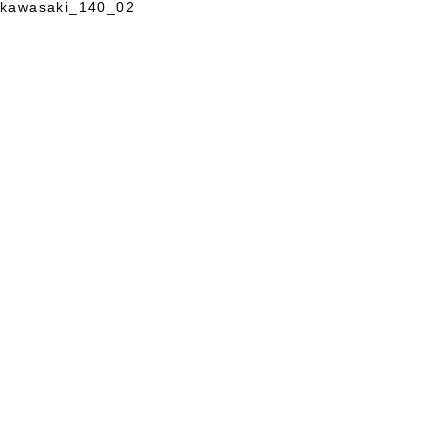
kawasaki_140_02