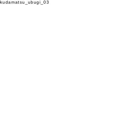
kudamatsu_ubugi_03