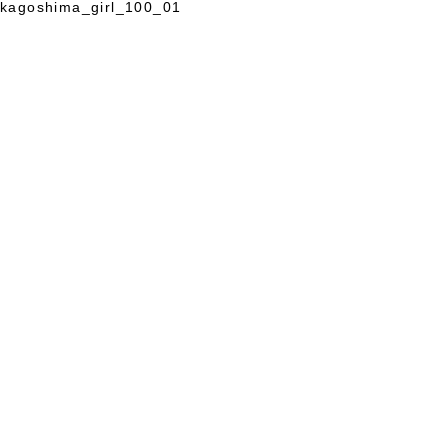
kagoshima_girl_100_01