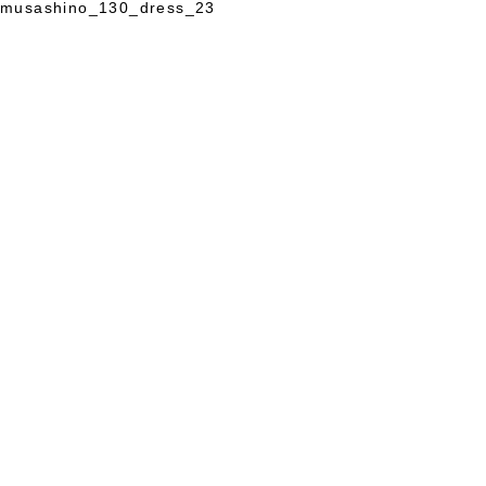
musashino_130_dress_23