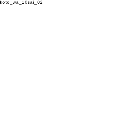
koto_wa_10sai_02