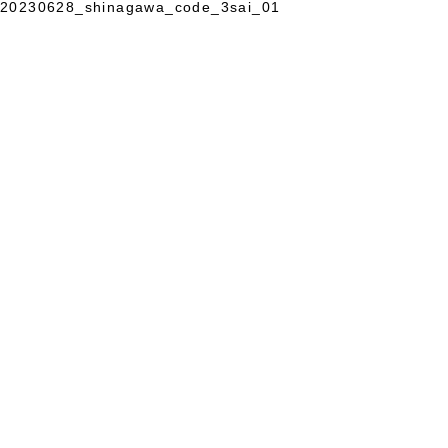
20230628_shinagawa_code_3sai_01