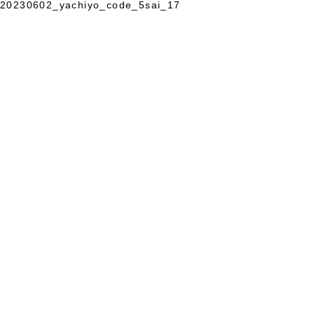
20230602_yachiyo_code_5sai_17