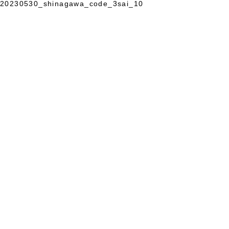
20230530_shinagawa_code_3sai_10