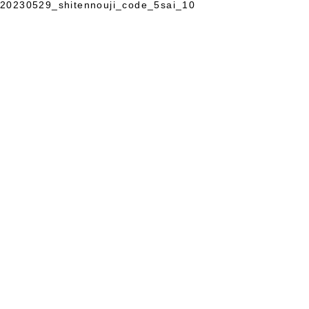
20230529_shitennouji_code_5sai_10