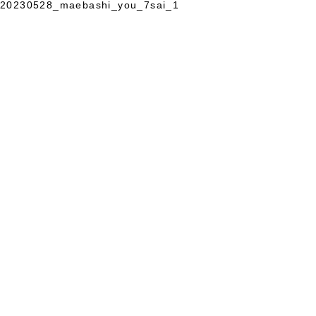
20230528_maebashi_you_7sai_1