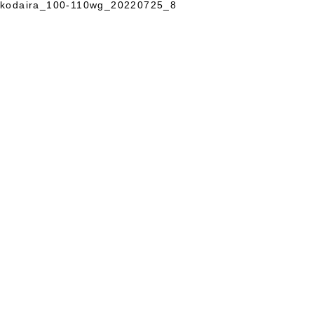
kodaira_100-110wg_20220725_8